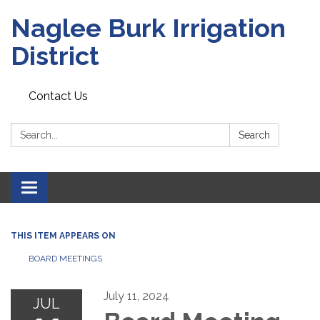
Naglee Burk Irrigation
District
Contact Us
Search:
Search
Toggle
navigation
THIS ITEM APPEARS ON
BOARD MEETINGS
July 11, 2024
JUL