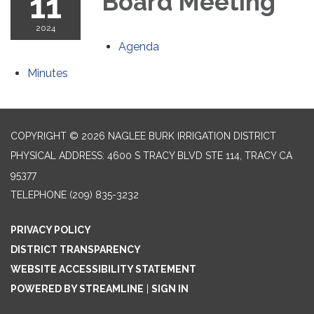
11
Board Meeting
2024
Agenda
Minutes
COPYRIGHT © 2026 NAGLEE BURK IRRIGATION DISTRICT
PHYSICAL ADDRESS: 4600 S TRACY BLVD STE 114, TRACY CA
95377
TELEPHONE
(209) 835-3232
PRIVACY POLICY
DISTRICT TRANSPARENCY
WEBSITE ACCESSIBILITY STATEMENT
POWERED BY STREAMLINE
|
SIGN IN