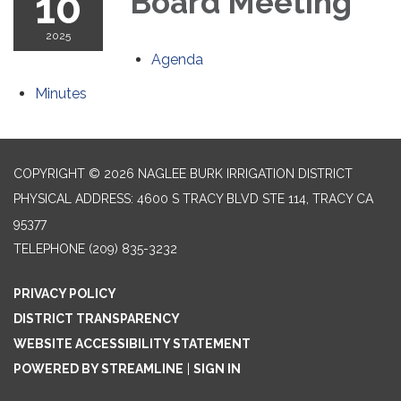
10
Board Meeting
2025
Agenda
Minutes
COPYRIGHT © 2026 NAGLEE BURK IRRIGATION DISTRICT
PHYSICAL ADDRESS: 4600 S TRACY BLVD STE 114, TRACY CA
95377
TELEPHONE
(209) 835-3232
PRIVACY POLICY
DISTRICT TRANSPARENCY
WEBSITE ACCESSIBILITY STATEMENT
POWERED BY STREAMLINE
|
SIGN IN