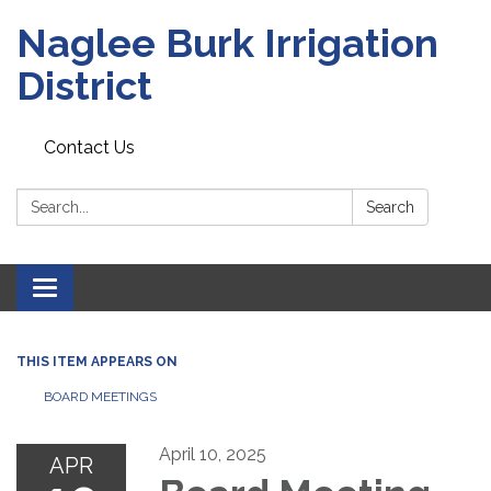
Naglee Burk Irrigation
District
Contact Us
Search:
Search
Toggle
navigation
THIS ITEM APPEARS ON
BOARD MEETINGS
April 10, 2025
APR