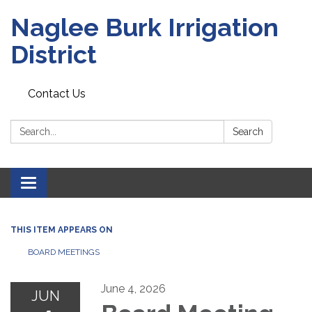
Naglee Burk Irrigation
District
Contact Us
Search:
Search
Toggle
navigation
THIS ITEM APPEARS ON
BOARD MEETINGS
June 4, 2026
JUN