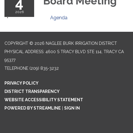
4
Board Meeting
2026
Agenda
COPYRIGHT © 2026 NAGLEE BURK IRRIGATION DISTRICT
PHYSICAL ADDRESS: 4600 S TRACY BLVD STE 114, TRACY CA
95377
TELEPHONE
(209) 835-3232
PRIVACY POLICY
DISTRICT TRANSPARENCY
WEBSITE ACCESSIBILITY STATEMENT
POWERED BY STREAMLINE
|
SIGN IN